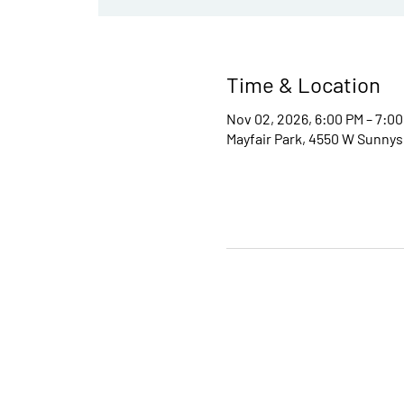
Time & Location
Nov 02, 2026, 6:00 PM – 7:0
Mayfair Park, 4550 W Sunnys