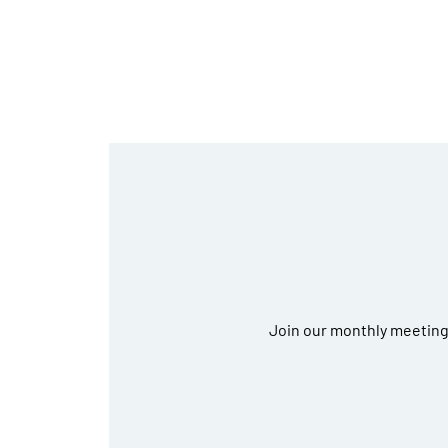
Join our monthly meetings