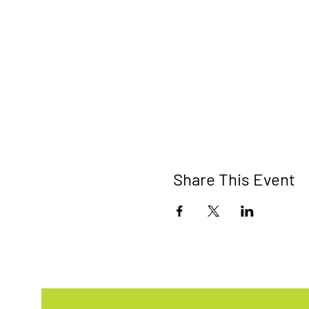
Share This Event