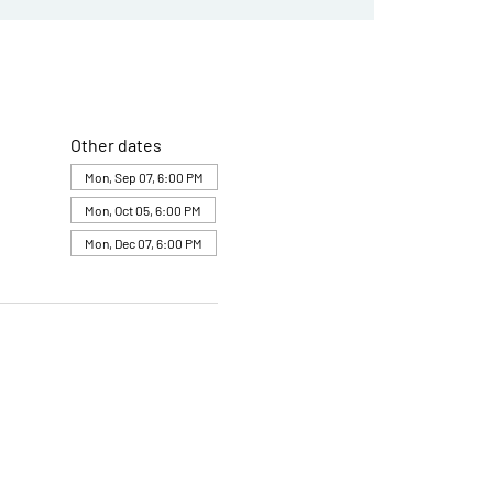
Other dates
Mon, Sep 07, 6:00 PM
Mon, Oct 05, 6:00 PM
Mon, Dec 07, 6:00 PM