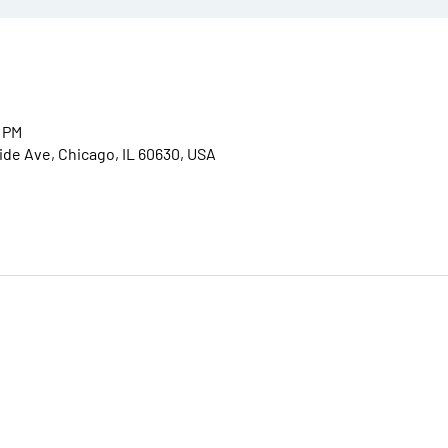
0 PM
ide Ave, Chicago, IL 60630, USA