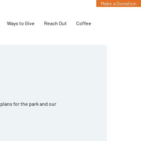
Make a Donation
Ways to Give
Reach Out
Coffee
g
plans for the park and our