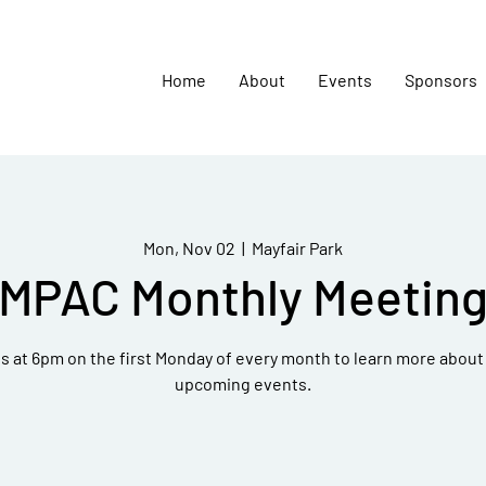
Home
About
Events
Sponsors
Mon, Nov 02
  |  
Mayfair Park
MPAC Monthly Meetin
 at 6pm on the first Monday of every month to learn more about 
upcoming events.