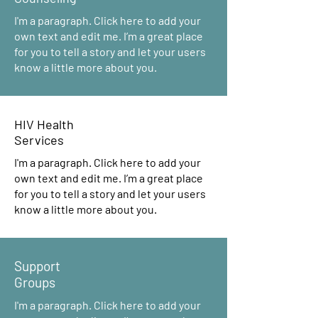
I'm a paragraph. Click here to add your
own text and edit me. I’m a great place
for you to tell a story and let your users
know a little more about you.
HIV Health
Services
I'm a paragraph. Click here to add your
own text and edit me. I’m a great place
for you to tell a story and let your users
know a little more about you.
Support
Groups
I'm a paragraph. Click here to add your