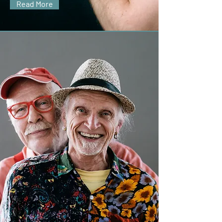
Read More
Seniors
I'm a paragraph. Click here