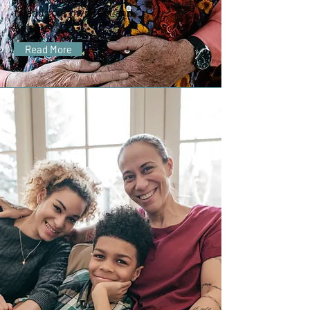
to add your own text and
edit me.
Read More