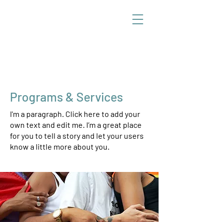
Programs & Services
I'm a paragraph. Click here to add your
own text and edit me. I’m a great place
for you to tell a story and let your users
know a little more about you.