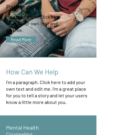
Parenting
I'm a paragraph. Click here
to add your own text and
edit me.
Read More
How Can We Help
I'm a paragraph. Click here to add your
own text and edit me. I’m a great place
for you to tell a story and let your users
know a little more about you.
Mental Health
Counseling