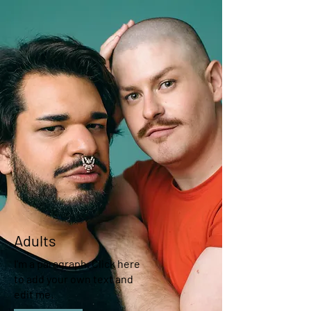
Adults
I'm a paragraph. Click here
to add your own text and
edit me.