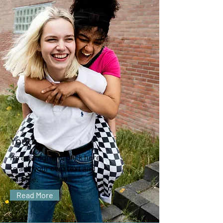
Youth
I'm a paragraph. Click here
to add your own text and
edit me.
Read More