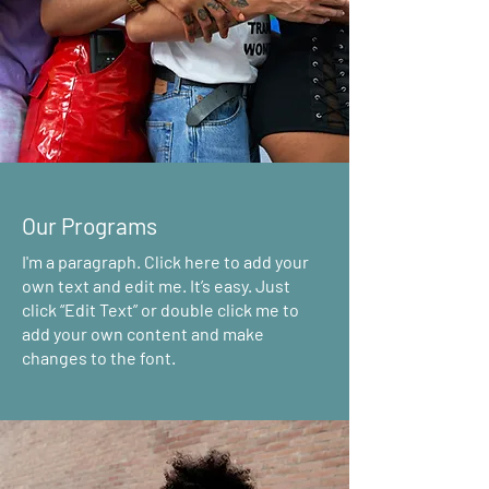
Our Programs
I'm a paragraph. Click here to add your
own text and edit me. It’s easy. Just
click “Edit Text” or double click me to
add your own content and make
changes to the font.