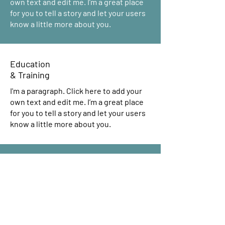
own text and edit me. I’m a great place
for you to tell a story and let your users
know a little more about you.
Education
& Training
I'm a paragraph. Click here to add your
own text and edit me. I’m a great place
for you to tell a story and let your users
know a little more about you.
Housing & Employment
Counseling
I'm a paragraph. Click here to add your
own text and edit me. I’m a great place
for you to tell a story and let your users
know a little more about you.